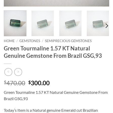
HOME
/
GEMSTONES
/
SEMIPRECIOUS GEMSTONES
Green Tourmaline 1.57 KT Natural
Genuine Gemstone From Brazil GSG,93
Original
Current
470.00
300.00
$
$
price
price
Green Tourmaline 1.57 KT Natural Genuine Gemstone From
was:
is:
Brazil GSG,93
$470.00.
$300.00.
Today’s Item is a Natural genuine Emerald cut Brazilian