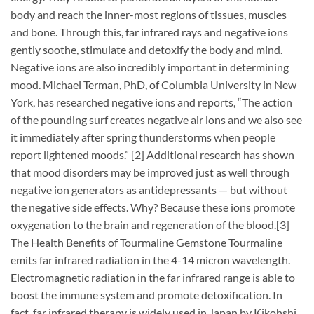
body and reach the inner-most regions of tissues, muscles
and bone. Through this, far infrared rays and negative ions
gently soothe, stimulate and detoxify the body and mind.
Negative ions are also incredibly important in determining
mood. Michael Terman, PhD, of Columbia University in New
York, has researched negative ions and reports, “The action
of the pounding surf creates negative air ions and we also see
it immediately after spring thunderstorms when people
report lightened moods.” [2] Additional research has shown
that mood disorders may be improved just as well through
negative ion generators as antidepressants — but without
the negative side effects. Why? Because these ions promote
oxygenation to the brain and regeneration of the blood.[3]
The Health Benefits of Tourmaline Gemstone Tourmaline
emits far infrared radiation in the 4-14 micron wavelength.
Electromagnetic radiation in the far infrared range is able to
boost the immune system and promote detoxification. In
fact, far infrared therapy is widely used in Japan by Kikohshi,