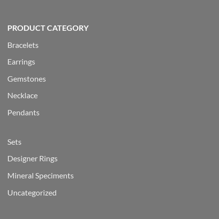
PRODUCT CATEGORY
Bracelets
Earrings
Gemstones
Necklace
Pendants
Sets
Designer Rings
Mineral Speciments
Uncategorized