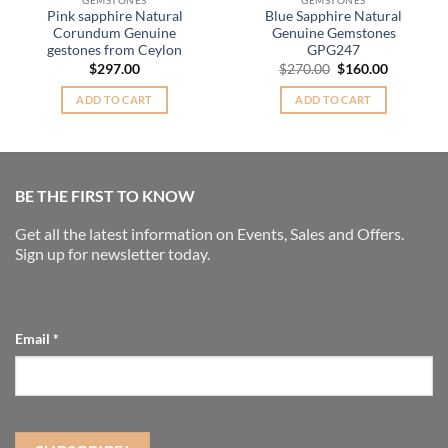
Pink sapphire Natural
Blue Sapphire Natural
Corundum Genuine
Genuine Gemstones
gestones from Ceylon
GPG247
nt
Original
Current
$
297.00
$
270.00
$
160.00
price
price
was:
is:
ADD TO CART
ADD TO CART
.00.
$270.00.
$160.00.
BE THE FIRST TO KNOW
Get all the latest information on Events, Sales and Offers.
Sign up for newsletter today.
Email
*