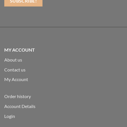
MY ACCOUNT
About us
Contact us
My Account
Order history
Account Details
Login