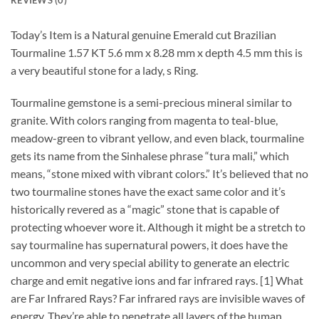
Today’s Item is a Natural genuine Emerald cut Brazilian
Tourmaline 1.57 KT 5.6 mm x 8.28 mm x depth 4.5 mm this is
a very beautiful stone for a lady, s Ring.
Tourmaline gemstone is a semi-precious mineral similar to
granite. With colors ranging from magenta to teal-blue,
meadow-green to vibrant yellow, and even black, tourmaline
gets its name from the Sinhalese phrase “tura mali,” which
means, “stone mixed with vibrant colors.” It’s believed that no
two tourmaline stones have the exact same color and it’s
historically revered as a “magic” stone that is capable of
protecting whoever wore it. Although it might be a stretch to
say tourmaline has supernatural powers, it does have the
uncommon and very special ability to generate an electric
charge and emit negative ions and far infrared rays. [1] What
are Far Infrared Rays? Far infrared rays are invisible waves of
energy. They’re able to penetrate all layers of the human