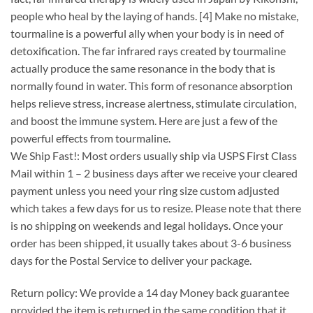
people who heal by the laying of hands. [4] Make no mistake,
tourmaline is a powerful ally when your body is in need of
detoxification. The far infrared rays created by tourmaline
actually produce the same resonance in the body that is
normally found in water. This form of resonance absorption
helps relieve stress, increase alertness, stimulate circulation,
and boost the immune system. Here are just a few of the
powerful effects from tourmaline.
We Ship Fast!: Most orders usually ship via USPS First Class
Mail within 1 – 2 business days after we receive your cleared
payment unless you need your ring size custom adjusted
which takes a few days for us to resize. Please note that there
is no shipping on weekends and legal holidays. Once your
order has been shipped, it usually takes about 3-6 business
days for the Postal Service to deliver your package.
Return policy: We provide a 14 day Money back guarantee
provided the item is returned in the same condition that it