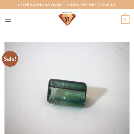
Skip
CELEBRATING 45 YEARS — ENJOY 15% OFF SITEWIDE
to
content
0
Sale!
Add to
Wishlist