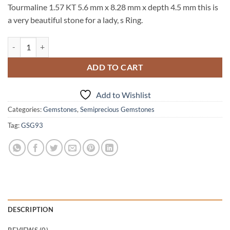
Tourmaline 1.57 KT 5.6 mm x 8.28 mm x depth 4.5 mm this is
a very beautiful stone for a lady, s Ring.
Green Tourmaline 1.57 KT Natural Genuine Gemstone From Brazil GS
ADD TO CART
Add to Wishlist
Categories:
Gemstones
,
Semiprecious Gemstones
Tag:
GSG93
DESCRIPTION
REVIEWS (0)