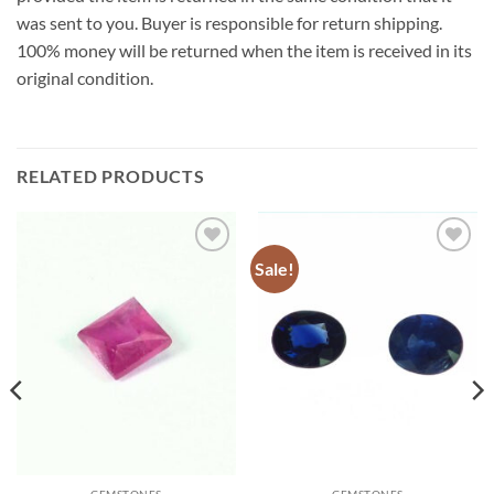
was sent to you. Buyer is responsible for return shipping.
100% money will be returned when the item is received in its
original condition.
RELATED PRODUCTS
Sale!
Add to
Add to
Wishlist
Wishlist
GEMSTONES
GEMSTONES