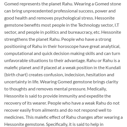
Gomed represents the planet Rahu. Wearing a Gomed stone
can bring unprecedented professional success, power and
good health and removes psychological stress. Hessonite
gemstone benefits most people in the Technology sector, I.T
sector, and people in politics and bureaucracy, etc. Hessonite
strengthens the planet Rahu. People who have a strong
positioning of Rahu in their horoscope have great analytical,
computational and quick decision making skills and can turn
unfavorable situations to their advantage. Rahu or Rahu is a
malefic planet and if placed at a weak position in the Kundali
(birth chart) creates confusion, indecision, hesitation and
uncertainty in life. Wearing Gomed gemstone brings clarity
to thoughts and removes mental pressure. Medically,
Hessonite is said to provide immunity and expedite the
recovery of its wearer. People who have a weak Rahu do not
recover easily from ailments and do not respond well to
medicines. This malefic effect of Rahu changes after wearing a
Hessonite gemstone. Specifically, it is said to help in