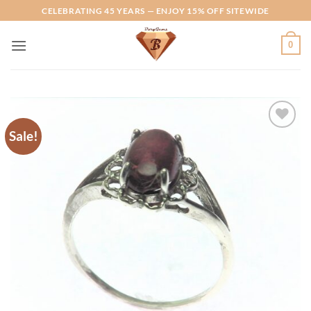
Skip
CELEBRATING 45 YEARS — ENJOY 15% OFF SITEWIDE
to
content
0
Sale!
Add to
Wishlist