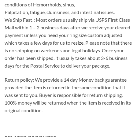
conditions of Hemorrhoids, sinus,
Palpitation, fatigue, clumsiness, and intestinal issues.
We Ship Fast!: Most orders usually ship via USPS First Class
Mail within 1 – 2 business days after we receive your cleared
payment unless you need your ring size custom adjusted
which takes a few days for us to resize. Please note that there
is no shipping on weekends and legal holidays. Once your
order has been shipped, it usually takes about 3-6 business
days for the Postal Service to deliver your package.
Return policy: We provide a 14 day Money back guarantee
provided the item is returned in the same condition that it
was sent to you. Buyer is responsible for return shipping.
100% money will be returned when the item is received in its
original condition.