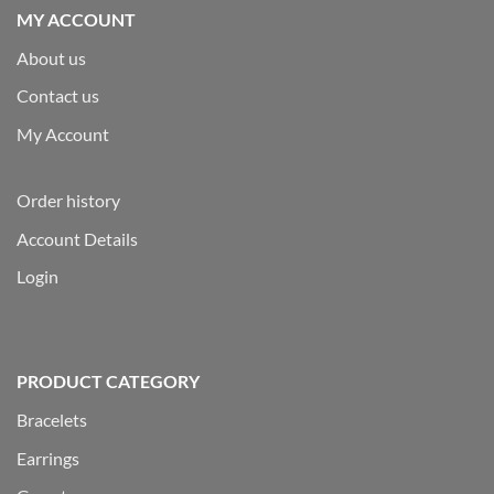
MY ACCOUNT
About us
Contact us
My Account
Order history
Account Details
Login
PRODUCT CATEGORY
Bracelets
Earrings