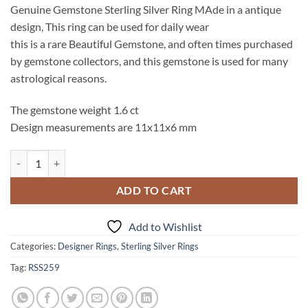
Genuine Gemstone Sterling Silver Ring MAde in a antique
design, This ring can be used for daily wear
this is a rare Beautiful Gemstone, and often times purchased
by gemstone collectors, and this gemstone is used for many
astrological reasons.
The gemstone weight 1.6 ct
Design measurements are 11x11x6 mm
Hessonite Garnet (Natural) Genuine Gemstone Sterling Silver Ring RS
ADD TO CART
Add to Wishlist
Categories:
Designer Rings
,
Sterling Silver Rings
Tag:
RSS259