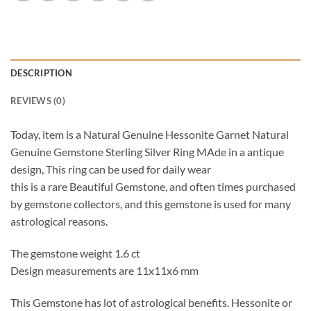
DESCRIPTION
REVIEWS (0)
Today, item is a Natural Genuine Hessonite Garnet Natural
Genuine Gemstone Sterling Silver Ring MAde in a antique
design, This ring can be used for daily wear
this is a rare Beautiful Gemstone, and often times purchased
by gemstone collectors, and this gemstone is used for many
astrological reasons.
The gemstone weight 1.6 ct
Design measurements are 11x11x6 mm
This Gemstone has lot of astrological benefits. Hessonite or