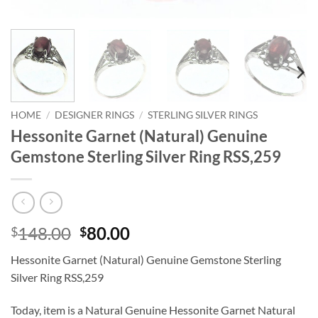
HOME
/
DESIGNER RINGS
/
STERLING SILVER RINGS
Hessonite Garnet (Natural) Genuine
Gemstone Sterling Silver Ring RSS,259
Original
Current
148.00
80.00
$
$
price
price
Hessonite Garnet (Natural) Genuine Gemstone Sterling
was:
is:
Silver Ring RSS,259
$148.00.
$80.00.
Today, item is a Natural Genuine Hessonite Garnet Natural