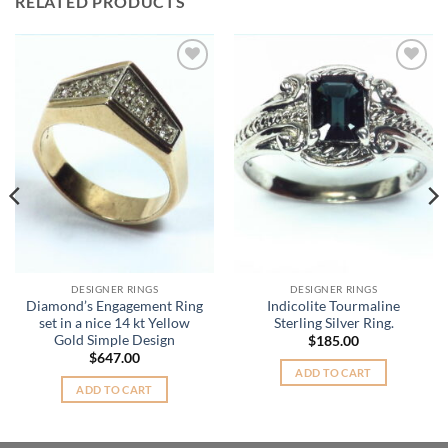
RELATED PRODUCTS
Add to
Add to
Wishlist
Wishlist
DESIGNER RINGS
DESIGNER RINGS
Diamond’s Engagement Ring
Indicolite Tourmaline
set in a nice 14 kt Yellow
Sterling Silver Ring.
Gold Simple Design
$
185.00
$
647.00
ADD TO CART
ADD TO CART