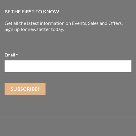
BE THE FIRST TO KNOW
Get all the latest information on Events, Sales and Offers.
Sign up for newsletter today.
Email
*