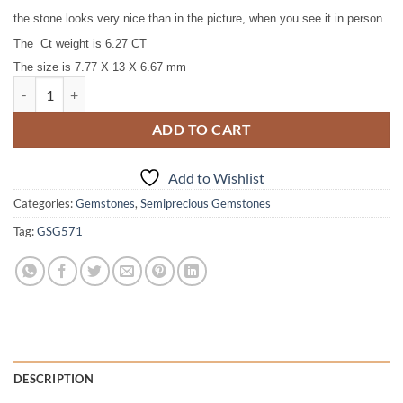
the stone looks very nice than in the picture, when you see it in person.
The Ct weight is 6.27 CT
T
he size is 7.77 X 13 X 6.67 mm
Kunzite Natural Genuine Faceted Gemstone 6.27 CT GSG,571 quantit
ADD TO CART
Add to Wishlist
Categories:
Gemstones
,
Semiprecious Gemstones
Tag:
GSG571
DESCRIPTION