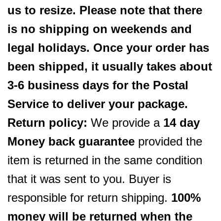
us to resize. Please note that there
is no shipping on weekends and
legal holidays. Once your order has
been shipped, it usually takes about
3-6 business days for the Postal
Service to deliver your package.
Return policy:
We provide a
14 day
Money back guarantee
provided the
item is returned in the same condition
that it was sent to you. Buyer is
responsible for return shipping.
100%
money will be returned when the