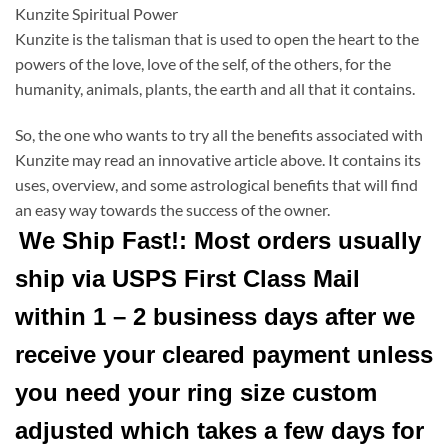
Kunzite Spiritual Power
Kunzite is the talisman that is used to open the heart to the
powers of the love, love of the self, of the others, for the
humanity, animals, plants, the earth and all that it contains.
So, the one who wants to try all the benefits associated with
Kunzite may read an innovative article above. It contains its
uses, overview, and some astrological benefits that will find
an easy way towards the success of the owner.
We Ship Fast!: Most orders usually
ship via USPS First Class Mail
within 1 – 2 business days after we
receive your cleared payment unless
you need your ring size custom
adjusted which takes a few days for