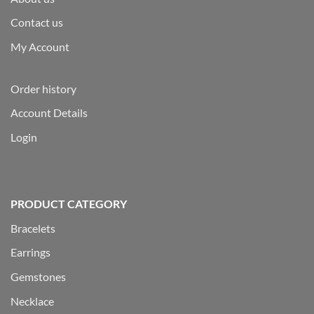
Contact us
My Account
Order history
Account Details
Login
PRODUCT CATEGORY
Bracelets
Earrings
Gemstones
Necklace