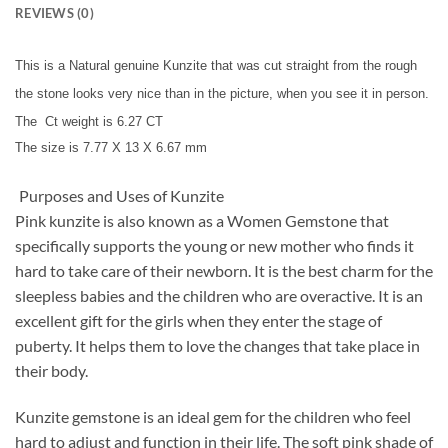
REVIEWS (0)
This is a Natural genuine Kunzite that was cut straight from the rough
the stone looks very nice than in the picture, when you see it in person.
The Ct weight is 6.27 CT
T
he size is 7.77 X 13 X 6.67 mm
Purposes and Uses of Kunzite
Pink kunzite is also known as a Women Gemstone that
specifically supports the young or new mother who finds it
hard to take care of their newborn. It is the best charm for the
sleepless babies and the children who are overactive. It is an
excellent gift for the girls when they enter the stage of
puberty. It helps them to love the changes that take place in
their body.
Kunzite gemstone is an ideal gem for the children who feel
hard to adjust and function in their life. The soft pink shade of