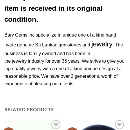
item is received in its original
condition.
Bary Gems Inc specialize in unique one of a kind hand
jewelry
made genuine Sri Lankan gemstones and
. The
business is family owned and has been in
the jewelry industry for over 35 years. We strive to give you
top quality jewelry with a one of a kind unique design at a
reasonable price. We have over 2 generations, worth of
experience at pleasing our clients
RELATED PRODUCTS