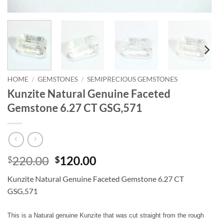
HOME
/
GEMSTONES
/
SEMIPRECIOUS GEMSTONES
Kunzite Natural Genuine Faceted
Gemstone 6.27 CT GSG,571
Original
Current
220.00
120.00
$
$
price
price
Kunzite Natural Genuine Faceted Gemstone 6.27 CT
was:
is:
GSG,571
$220.00.
$120.00.
This is a Natural genuine Kunzite that was cut straight from the rough