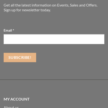
Get all the latest information on Events, Sales and Offers.
Sign up for newsletter today.
Email
*
MY ACCOUNT
About us