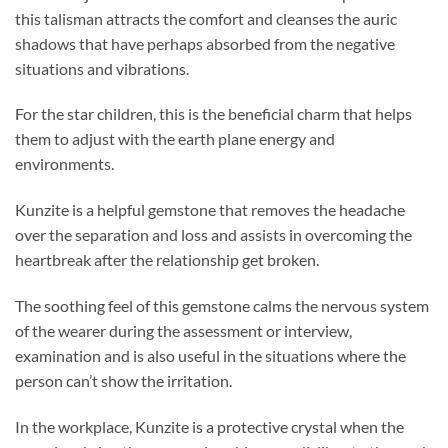
this talisman attracts the comfort and cleanses the auric
shadows that have perhaps absorbed from the negative
situations and vibrations.
For the star children, this is the beneficial charm that helps
them to adjust with the earth plane energy and
environments.
Kunzite is a helpful gemstone that removes the headache
over the separation and loss and assists in overcoming the
heartbreak after the relationship get broken.
The soothing feel of this gemstone calms the nervous system
of the wearer during the assessment or interview,
examination and is also useful in the situations where the
person can’t show the irritation.
In the workplace, Kunzite is a protective crystal when the