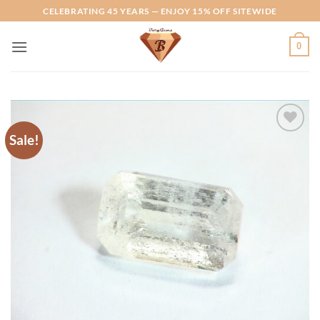
Skip
CELEBRATING 45 YEARS — ENJOY 15% OFF SITEWIDE
to
content
0
Sale!
Add to
Wishlist