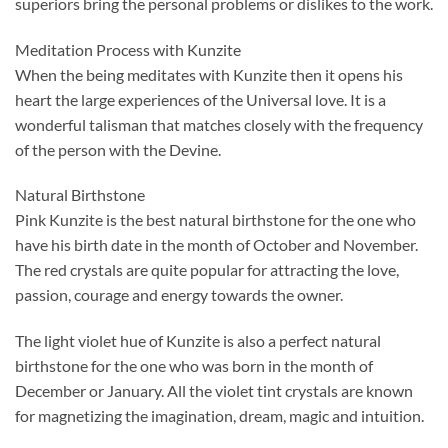
superiors bring the personal problems or dislikes to the work.
Meditation Process with Kunzite
When the being meditates with Kunzite then it opens his
heart the large experiences of the Universal love. It is a
wonderful talisman that matches closely with the frequency
of the person with the Devine.
Natural Birthstone
Pink Kunzite is the best natural birthstone for the one who
have his birth date in the month of October and November.
The red crystals are quite popular for attracting the love,
passion, courage and energy towards the owner.
The light violet hue of Kunzite is also a perfect natural
birthstone for the one who was born in the month of
December or January. All the violet tint crystals are known
for magnetizing the imagination, dream, magic and intuition.