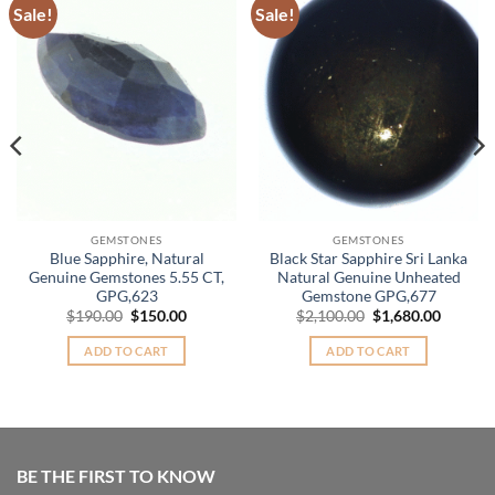
Sale!
Sale!
Add to
Add to
Wishlist
Wishlist
GEMSTONES
GEMSTONES
Blue Sapphire, Natural
Black Star Sapphire Sri Lanka
Genuine Gemstones 5.55 CT,
Natural Genuine Unheated
GPG,623
Gemstone GPG,677
nt
Original
Current
Original
Curren
$
190.00
$
150.00
$
2,100.00
$
1,680.00
price
price
price
price
was:
is:
was:
is:
ADD TO CART
ADD TO CART
.00.
$190.00.
$150.00.
$2,100.00.
$1,680.
BE THE FIRST TO KNOW