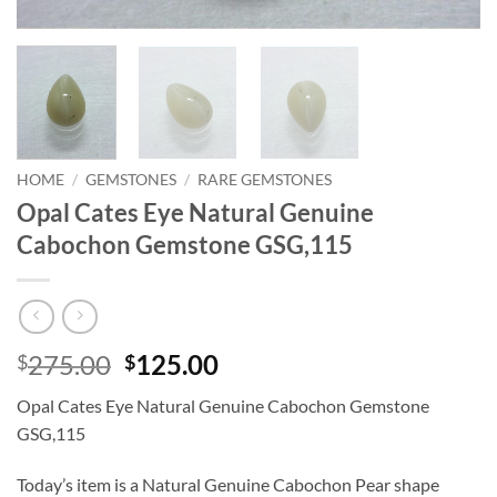
HOME
/
GEMSTONES
/
RARE GEMSTONES
Opal Cates Eye Natural Genuine
Cabochon Gemstone GSG,115
Original
Current
275.00
125.00
$
$
price
price
Opal Cates Eye Natural Genuine Cabochon Gemstone
was:
is:
GSG,115
$275.00.
$125.00.
Today’s item is a Natural Genuine Cabochon Pear shape