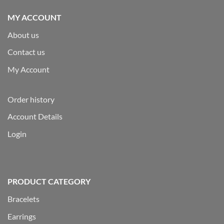
MY ACCOUNT
About us
Contact us
My Account
Order history
Account Details
Login
PRODUCT CATEGORY
Bracelets
Earrings