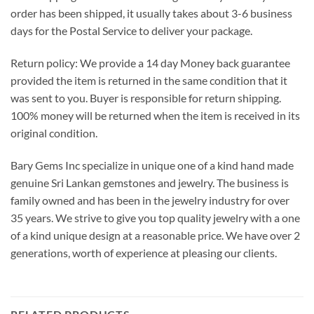
order has been shipped, it usually takes about 3-6 business
days for the Postal Service to deliver your package.
Return policy: We provide a 14 day Money back guarantee
provided the item is returned in the same condition that it
was sent to you. Buyer is responsible for return shipping.
100% money will be returned when the item is received in its
original condition.
Bary Gems Inc specialize in unique one of a kind hand made
genuine Sri Lankan gemstones and jewelry. The business is
family owned and has been in the jewelry industry for over
35 years. We strive to give you top quality jewelry with a one
of a kind unique design at a reasonable price. We have over 2
generations, worth of experience at pleasing our clients.