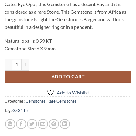
Cates Eye Opal, this Gemstone has a decent Ray and it is
considered as a rare Stone, This Gemstone is from Africa as
the gemstone is light the Gemstone is Bigger and will look
beautiful in a designer ring or in a pendent.
Natural opal is 0.99 KT
Gemstone Size 6 X 9 mm
Opal Cates Eye Natural Genuine Cabochon Gemstone GSG,115 quanti
ADD TO CART
Add to Wishlist
Categories:
Gemstones
,
Rare Gemstones
Tag:
GSG115