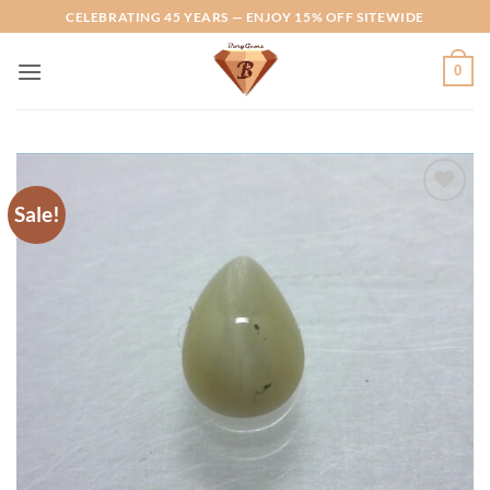
Skip
CELEBRATING 45 YEARS — ENJOY 15% OFF SITEWIDE
to
content
0
Sale!
Add to
Wishlist