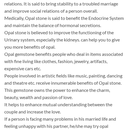
relations. It is said to bring stability to a troubled marriage
and improve social relations of a person overall.
Medically, Opal stone is said to benefit the Endocrine System
and maintain the balance of hormonal secretions.
Opal stone is believed to improve the functioning of the
Urinary system, especially the kidneys. can help you to give
you more benefits of opal.
Opal gemstone benefits people who deal in items associated
with fine living like clothes, fashion, jewelry, artifacts,
expensive cars etc.
People involved in artistic fields like music, painting, dancing
and theatre etc. receive innumerable benefits of Opal stone.
This gemstone owns the power to enhance the charm,
beauty, wealth and passion of love.
It helps to enhance mutual understanding between the
couple and increase the love.
If a person is facing many problems in his married life and
feeling unhappy with his partner, he/she may try opal