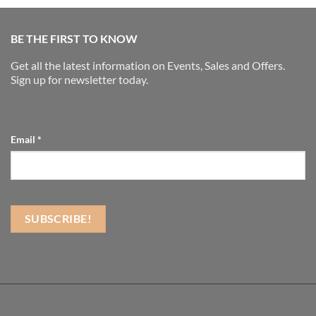
BE THE FIRST TO KNOW
Get all the latest information on Events, Sales and Offers.
Sign up for newsletter today.
Email
*