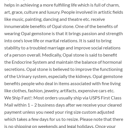
helps in achieving a more fulfilling life which is full of charm,
art, grace, culture and luxury. People involved in artistic fields
like music, painting, dancing and theatre etc. receive
innumerable benefits of Opal stone. One of the benefits of
wearing Opal gemstone is that it brings passion and strength
into one’s love life or marital relations. It is said to bring
stability to a troubled marriage and improve social relations
of a person overall. Medically, Opal stone is said to benefit
the Endocrine System and maintain the balance of hormonal
secretions. Opal stone is believed to improve the functioning
of the Urinary system, especially the kidneys. Opal gemstone
benefits people who deal in items associated with fine living
like clothes, fashion, jewelry, artifacts, expensive cars etc.
We Ship Fast!: Most orders usually ship via USPS First Class
Mail within 1 – 2 business days after we receive your cleared
payment unless you need your ring size custom adjusted
which takes a few days for us to resize. Please note that there
is no shipping on weekends and legal holidays. Once your