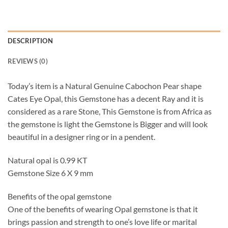
DESCRIPTION
REVIEWS (0)
Today’s item is a Natural Genuine Cabochon Pear shape
Cates Eye Opal, this Gemstone has a decent Ray and it is
considered as a rare Stone, This Gemstone is from Africa as
the gemstone is light the Gemstone is Bigger and will look
beautiful in a designer ring or in a pendent.
Natural opal is 0.99 KT
Gemstone Size 6 X 9 mm
Benefits of the opal gemstone
One of the benefits of wearing Opal gemstone is that it
brings passion and strength to one’s love life or marital