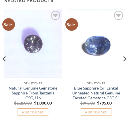
RELATED PRODUCTS
Sale!
Sale!
Add to
Add to
Wishlist
Wishlist
GEMSTONES
GEMSTONES
Natural Genuine Gemstone
Blue Sapphire (Sri Lanka)
Sapphire From Tanzania
Unheated Natural Genuine
GSG,116
Faceted Gemstone GSG,51
Original
Current
Original
Current
$
1,250.00
$
1,000.00
$
995.00
$
795.00
price
price
price
price
was:
is:
was:
is:
ADD TO CART
ADD TO CART
.
$1,250.00.
$1,000.00.
$995.00.
$795.00.