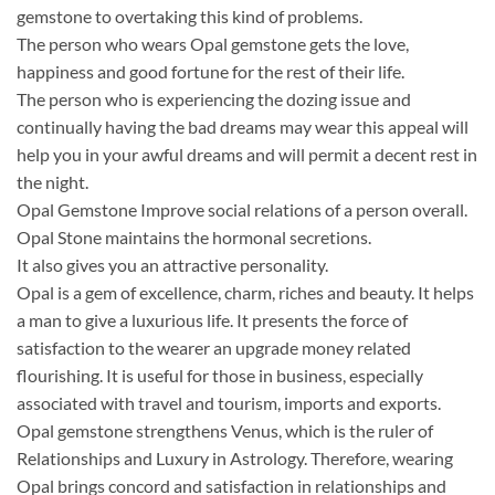
gemstone to overtaking this kind of problems.
The person who wears Opal gemstone gets the love,
happiness and good fortune for the rest of their life.
The person who is experiencing the dozing issue and
continually having the bad dreams may wear this appeal will
help you in your awful dreams and will permit a decent rest in
the night.
Opal Gemstone Improve social relations of a person overall.
Opal Stone maintains the hormonal secretions.
It also gives you an attractive personality.
Opal is a gem of excellence, charm, riches and beauty. It helps
a man to give a luxurious life. It presents the force of
satisfaction to the wearer an upgrade money related
flourishing. It is useful for those in business, especially
associated with travel and tourism, imports and exports.
Opal gemstone strengthens Venus, which is the ruler of
Relationships and Luxury in Astrology. Therefore, wearing
Opal brings concord and satisfaction in relationships and