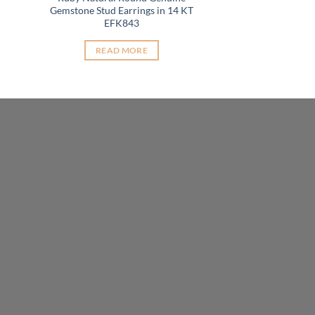
t
Gemstone Stud Earrings in 14 KT
EFK843
READ MORE