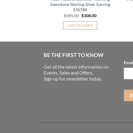
Original
Current
0
$
45.00
Gemstone Sterling Silver Earring
price
price
ESS788
was:
is:
TO CART
$55.00.
$45.00.
Original
Current
$
385.00
$
308.00
price
price
was:
is:
ADD TO CART
$385.00.
$308.00.
BE THE FIRST TO KNOW
Emai
Get all the latest information on
Events, Sales and Offers.
Sign up for newsletter today.