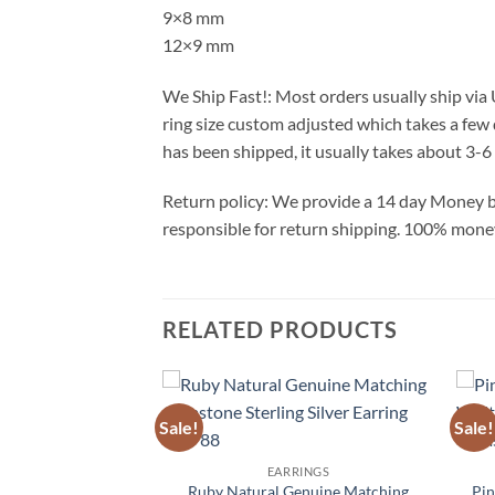
9×8 mm
12×9 mm
We Ship Fast!: Most orders usually ship via
ring size custom adjusted which takes a few 
has been shipped, it usually takes about 3-6 
Return policy: We provide a 14 day Money ba
responsible for return shipping. 100% money 
RELATED PRODUCTS
Sale!
Sale!
Add to
Add to
RINGS
Wishlist
Wishlist
 Silver Dangling
EARRINGS
s ESS,851
Ruby Natural Genuine Matching
Pin