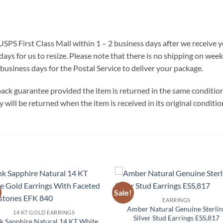
 USPS First Class Mail within 1 – 2 business days after we receive
days for us to resize. Please note that there is no shipping on we
business days for the Postal Service to deliver your package.
ck guarantee provided the item is returned in the same condition t
will be returned when the item is received in its original conditio
Sale!
Add to
Add 
EARRINGS
Wishlist
Wishl
Amber Natural Genuine Sterlin
14 KT GOLD EARRINGS
Silver Stud Earrings ESS,817
k Sapphire Natural 14 KT White