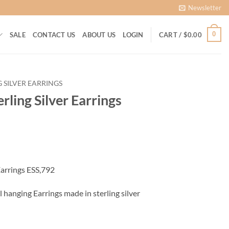
Newsletter
0
SALE
CONTACT US
ABOUT US
LOGIN
CART /
$
0.00
G SILVER EARRINGS
rling Silver Earrings
ent
Earrings ESS,792
00.
l hanging Earrings made in sterling silver