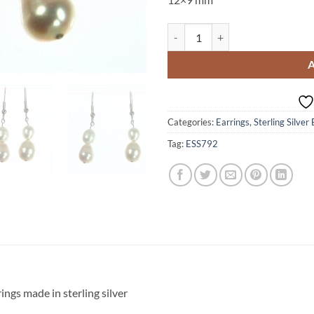
Pearl Dangling Sterling Silver Ea
Categories:
Earrings
,
Sterling Silver
Tag:
ESS792
ings made in sterling silver