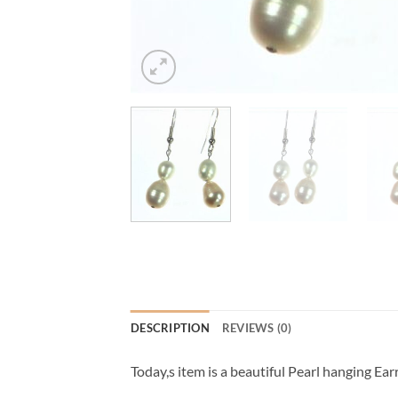
DESCRIPTION
REVIEWS (0)
Today,s item is a beautiful Pearl hanging Earr