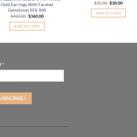
Original
Curren
$
35.00
$
30.00
Gold Earrings With Faceted
price
price
Gemstones EFK 840
was:
is:
ADD TO CART
$35.00.
$30.00.
Original
Current
$
450.00
$
360.00
price
price
was:
is:
ADD TO CART
$450.00.
$360.00.
l
*