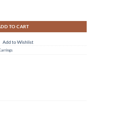
rrings ESS,792 quantity
ADD TO CART
Add to Wishlist
 Earrings