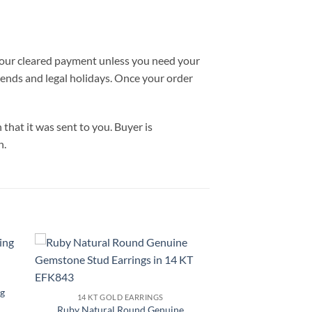
 your cleared payment unless you need your
ekends and legal holidays. Once your order
hat it was sent to you. Buyer is
n.
to
Add to
ist
Wishlist
g
14 KT GOLD EARRINGS
Ruby Natural Round Genuine