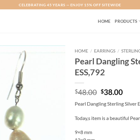
CELEBRATING 45 YEARS — ENJOY 15% OFF SITEWIDE
HOME
PRODUCTS
HOME
/
EARRINGS
/
STERLIN
Pearl Dangling Ste
Add to
ESS,792
Wishlist
Original
Curr
48.00
38.00
$
$
price
price
Pearl Dangling Sterling Silver 
was:
is:
$48.00.
$38.
Today,s item is a beautiful Pear
9×8 mm
12×9 mm