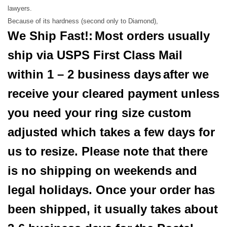
lawyers.
Because of its hardness (second only to Diamond),
We Ship Fast!:
Most orders usually
ship via USPS First Class Mail
within 1 – 2 business days
after we
receive your cleared payment unless
you need your ring size custom
adjusted which takes a few days for
us to resize. Please note that there
is no shipping on weekends and
legal holidays. Once your order has
been shipped, it usually takes about