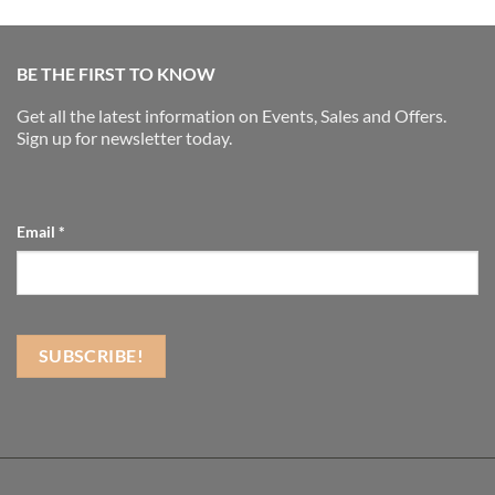
BE THE FIRST TO KNOW
Get all the latest information on Events, Sales and Offers.
Sign up for newsletter today.
Email
*