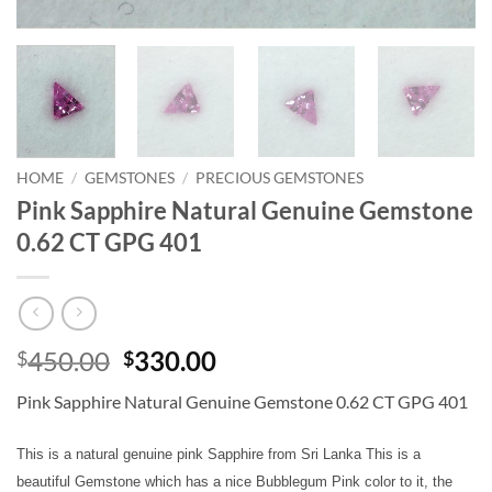
HOME
/
GEMSTONES
/
PRECIOUS GEMSTONES
Pink Sapphire Natural Genuine Gemstone
0.62 CT GPG 401
Original
Current
450.00
330.00
$
$
price
price
Pink Sapphire Natural Genuine Gemstone 0.62 CT GPG 401
was:
is:
$450.00.
$330.00.
This is a natural genuine pink Sapphire from Sri Lanka This is a
beautiful Gemstone which has a nice Bubblegum Pink color to it, the