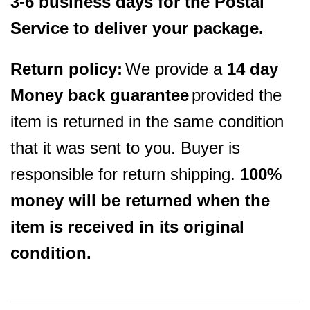
3-6 business days for the Postal
Service to deliver your package.
Return policy:
We provide a
14 day
Money back guarantee
provided the
item is returned in the same condition
that it was sent to you. Buyer is
responsible for return shipping.
100%
money will be returned when the
item is received in its original
condition.