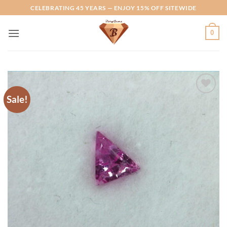
Skip
CELEBRATING 45 YEARS — ENJOY 15% OFF SITEWIDE
to
content
0
Sale!
Add to
Wishlist