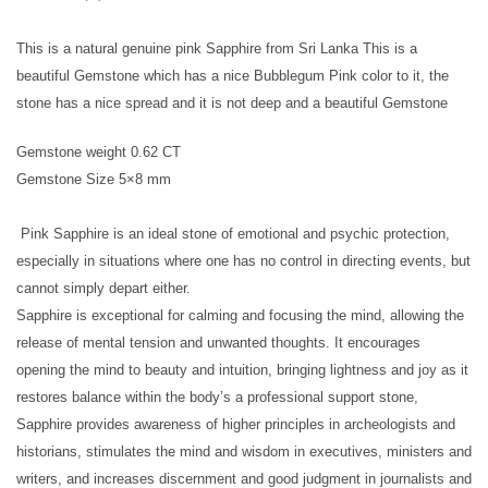
This is a natural genuine pink Sapphire from Sri Lanka This is a
beautiful Gemstone which has a nice Bubblegum Pink color to it, the
stone has a nice spread and it is not deep and a beautiful Gemstone
Gemstone weight 0.62 CT
Gemstone Size 5×8 mm
Pink Sapphire is an ideal stone of emotional and psychic protection,
especially in situations where one has no control in directing events, but
cannot simply depart either.
Sapphire is exceptional for calming and focusing the mind, allowing the
release of mental tension and unwanted thoughts. It encourages
opening the mind to beauty and intuition, bringing lightness and joy as it
restores balance within the body’s a professional support stone,
Sapphire provides awareness of higher principles in archeologists and
historians, stimulates the mind and wisdom in executives, ministers and
writers, and increases discernment and good judgment in journalists and