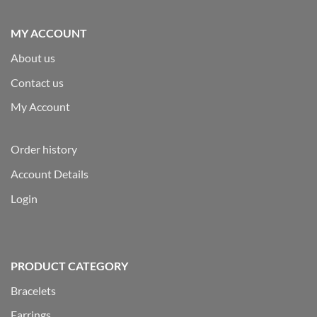
MY ACCOUNT
About us
Contact us
My Account
Order history
Account Details
Login
PRODUCT CATEGORY
Bracelets
Earrings