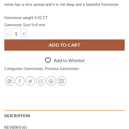
stone has a nice spread and it is not deep and a beautiful Gemstone
Gemstone weight 0.62 CT
Gemstone Size 5×8 mm
Pink Sapphire Natural Genuine Gemstone 0.62 CT GPG 401 quantity
ADD TO CART
Add to Wishlist
Categories:
Gemstones
,
Precious Gemstones
DESCRIPTION
REVIEWS (0)