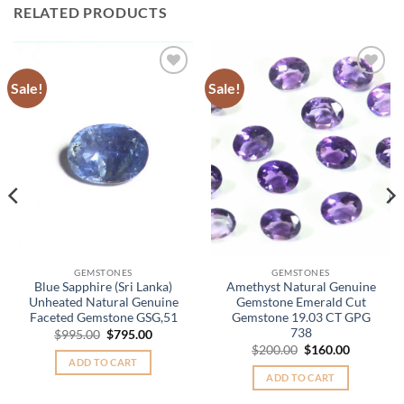
RELATED PRODUCTS
Sale!
Sale!
Add to
Add to
Wishlist
Wishlist
.
GEMSTONES
GEMSTONES
Blue Sapphire (Sri Lanka)
Amethyst Natural Genuine
Unheated Natural Genuine
Gemstone Emerald Cut
Faceted Gemstone GSG,51
Gemstone 19.03 CT GPG
738
Original
Current
$
995.00
$
795.00
price
price
Original
Current
$
200.00
$
160.00
was:
is:
price
price
ADD TO CART
$995.00.
$795.00.
was:
is:
ADD TO CART
$200.00.
$160.00.