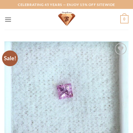
Skip
CELEBRATING 45 YEARS — ENJOY 15% OFF SITEWIDE
to
content
0
Sale!
Add to
Wishlist