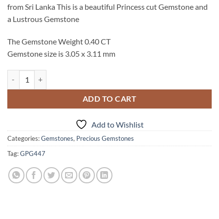
from Sri Lanka This is a beautiful Princess cut Gemstone and
a Lustrous Gemstone
The Gemstone Weight 0.40 CT
Gemstone size is 3.05 x 3.11 mm
Pink Sapphire Natural Genuine Princess cut Faceted Gemstone GPG 4
ADD TO CART
Add to Wishlist
Categories:
Gemstones
,
Precious Gemstones
Tag:
GPG447