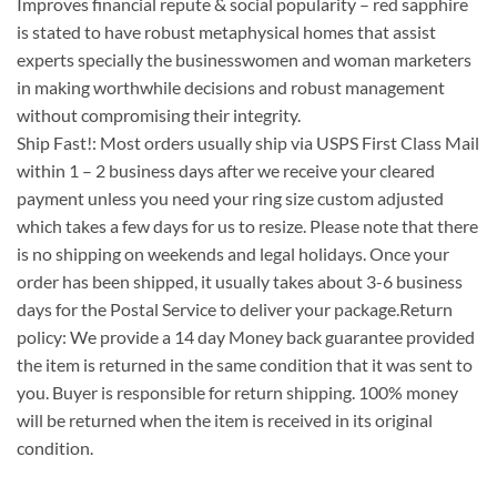
Improves financial repute & social popularity – red sapphire
is stated to have robust metaphysical homes that assist
experts specially the businesswomen and woman marketers
in making worthwhile decisions and robust management
without compromising their integrity.
Ship Fast!: Most orders usually ship via USPS First Class Mail
within 1 – 2 business days after we receive your cleared
payment unless you need your ring size custom adjusted
which takes a few days for us to resize. Please note that there
is no shipping on weekends and legal holidays. Once your
order has been shipped, it usually takes about 3-6 business
days for the Postal Service to deliver your package.Return
policy: We provide a 14 day Money back guarantee provided
the item is returned in the same condition that it was sent to
you. Buyer is responsible for return shipping. 100% money
will be returned when the item is received in its original
condition.