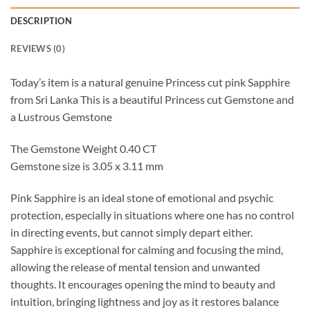
DESCRIPTION
REVIEWS (0)
Today’s item is a natural genuine Princess cut pink Sapphire
from Sri Lanka This is a beautiful Princess cut Gemstone and
a Lustrous Gemstone
The Gemstone Weight 0.40 CT
Gemstone size is 3.05 x 3.11 mm
Pink Sapphire is an ideal stone of emotional and psychic
protection, especially in situations where one has no control
in directing events, but cannot simply depart either.
Sapphire is exceptional for calming and focusing the mind,
allowing the release of mental tension and unwanted
thoughts. It encourages opening the mind to beauty and
intuition, bringing lightness and joy as it restores balance