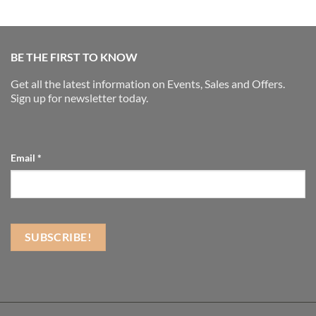
BE THE FIRST TO KNOW
Get all the latest information on Events, Sales and Offers.
Sign up for newsletter today.
Email
*