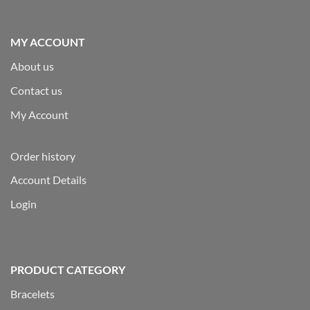
MY ACCOUNT
About us
Contact us
My Account
Order history
Account Details
Login
PRODUCT CATEGORY
Bracelets