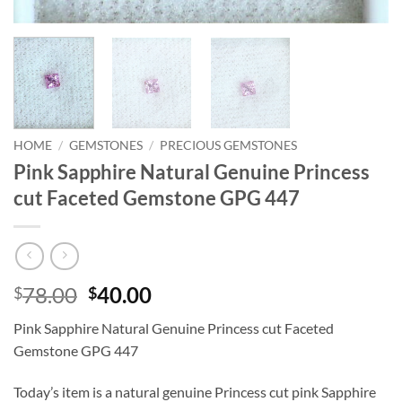
HOME
/
GEMSTONES
/
PRECIOUS GEMSTONES
Pink Sapphire Natural Genuine Princess
cut Faceted Gemstone GPG 447
Original
Current
78.00
40.00
$
$
price
price
Pink Sapphire Natural Genuine Princess cut Faceted
was:
is:
Gemstone GPG 447
$78.00.
$40.00.
Today’s item is a natural genuine Princess cut pink Sapphire