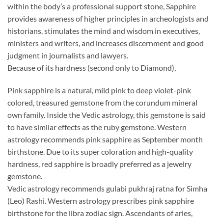
within the body’s a professional support stone, Sapphire
provides awareness of higher principles in archeologists and
historians, stimulates the mind and wisdom in executives,
ministers and writers, and increases discernment and good
judgment in journalists and lawyers.
Because of its hardness (second only to Diamond),
Pink sapphire is a natural, mild pink to deep violet-pink
colored, treasured gemstone from the corundum mineral
own family. Inside the Vedic astrology, this gemstone is said
to have similar effects as the ruby gemstone. Western
astrology recommends pink sapphire as September month
birthstone. Due to its super coloration and high-quality
hardness, red sapphire is broadly preferred as a jewelry
gemstone.
Vedic astrology recommends gulabi pukhraj ratna for Simha
(Leo) Rashi. Western astrology prescribes pink sapphire
birthstone for the libra zodiac sign. Ascendants of aries,