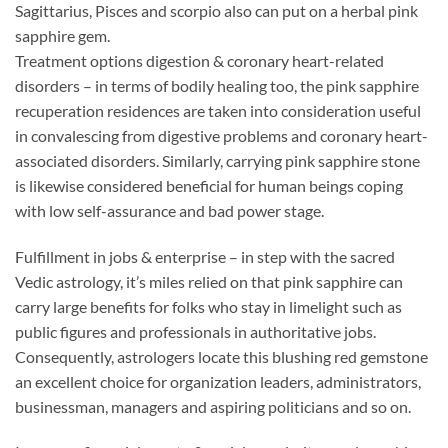
Sagittarius, Pisces and scorpio also can put on a herbal pink
sapphire gem.
Treatment options digestion & coronary heart-related
disorders – in terms of bodily healing too, the pink sapphire
recuperation residences are taken into consideration useful
in convalescing from digestive problems and coronary heart-
associated disorders. Similarly, carrying pink sapphire stone
is likewise considered beneficial for human beings coping
with low self-assurance and bad power stage.
Fulfillment in jobs & enterprise – in step with the sacred
Vedic astrology, it’s miles relied on that pink sapphire can
carry large benefits for folks who stay in limelight such as
public figures and professionals in authoritative jobs.
Consequently, astrologers locate this blushing red gemstone
an excellent choice for organization leaders, administrators,
businessman, managers and aspiring politicians and so on.