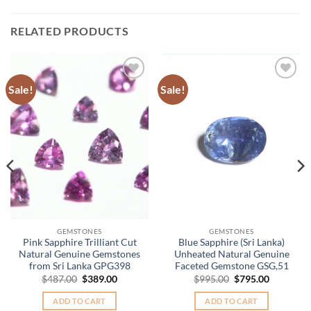
RELATED PRODUCTS
Sale!
Sale!
Add to
Add to
Wishlist
Wishlist
.
GEMSTONES
GEMSTONES
Pink Sapphire Trilliant Cut
Blue Sapphire (Sri Lanka)
Natural Genuine Gemstones
Unheated Natural Genuine
from Sri Lanka GPG398
Faceted Gemstone GSG,51
Original
Current
Original
Current
$
487.00
$
389.00
$
995.00
$
795.00
price
price
price
price
was:
is:
was:
is:
ADD TO CART
ADD TO CART
$487.00.
$389.00.
$995.00.
$795.00.