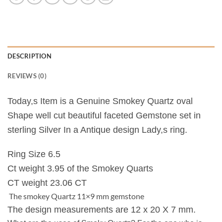
DESCRIPTION
REVIEWS (0)
Today,s Item is a Genuine Smokey Quartz oval
Shape well cut beautiful faceted Gemstone set in
sterling Silver In a Antique design Lady,s ring.
Ring Size 6.5
Ct weight 3.95 of the Smokey Quarts
CT weight 23.06 CT
The smokey Quartz 11×9 mm gemstone
The design measurements are 12 x 20 X 7 mm.