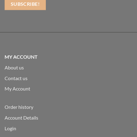
MY ACCOUNT
About us
Contact us
My Account
Order history
Account Details
Login