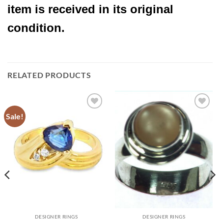
item is received in its original
condition.
RELATED PRODUCTS
Sale!
Add to
Add to
Wishlist
Wishlist
DESIGNER RINGS
DESIGNER RINGS