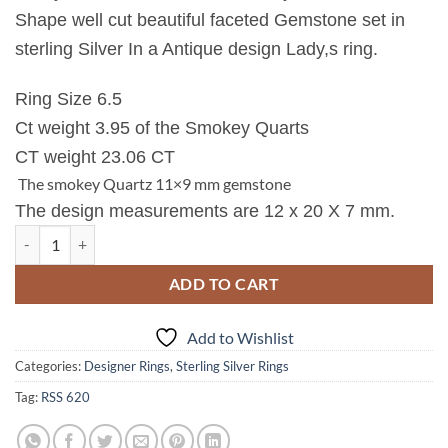
Shape well cut beautiful faceted Gemstone set in
sterling Silver In a Antique design Lady,s ring.
Ring Size 6.5
Ct weight 3.95 of the Smokey Quarts
CT weight 23.06 CT
The smokey Quartz 11×9 mm gemstone
The design measurements are 12 x 20 X 7 mm.
Quartz (smokey) Natural Genuine Gemstone Sterling Silver Ring RSS,
ADD TO CART
Add to Wishlist
Categories:
Designer Rings
,
Sterling Silver Rings
Tag:
RSS 620