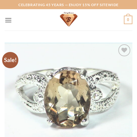
Skip
CELEBRATING 45 YEARS — ENJOY 15% OFF SITEWIDE
to
content
0
Sale!
Add to
Wishlist