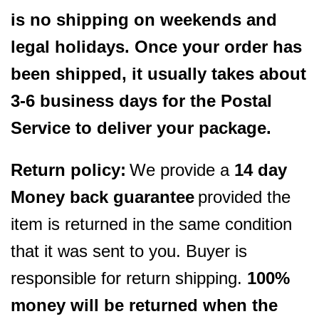
is no shipping on weekends and
legal holidays. Once your order has
been shipped, it usually takes about
3-6 business days for the Postal
Service to deliver your package.
Return policy:
We provide a
14 day
Money back guarantee
provided the
item is returned in the same condition
that it was sent to you. Buyer is
responsible for return shipping.
100%
money will be returned when the