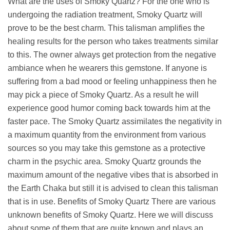
What are the uses of Smoky Quartz? For the one who is
undergoing the radiation treatment, Smoky Quartz will
prove to be the best charm. This talisman amplifies the
healing results for the person who takes treatments similar
to this. The owner always get protection from the negative
ambiance when he wearers this gemstone. If anyone is
suffering from a bad mood or feeling unhappiness then he
may pick a piece of Smoky Quartz. As a result he will
experience good humor coming back towards him at the
faster pace. The Smoky Quartz assimilates the negativity in
a maximum quantity from the environment from various
sources so you may take this gemstone as a protective
charm in the psychic area. Smoky Quartz grounds the
maximum amount of the negative vibes that is absorbed in
the Earth Chaka but still it is advised to clean this talisman
that is in use. Benefits of Smoky Quartz There are various
unknown benefits of Smoky Quartz. Here we will discuss
about some of them that are quite known and plays an