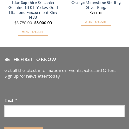
Blue Sapphire Sri Lanka
Orange Moonstone Sterling
Genuine 18 KT, Yellow Gold
Silver Ring.
Diamond Engagement Ring
$
60.00
H38
ADD TO CART
Original
Current
$
3,780.00
$
3,000.00
price
price
was:
is:
ADD TO CART
.
$3,780.00.
$3,000.00.
BE THE FIRST TO KNOW
Get all the latest information on Events, Sales and Offers.
Sign up for newsletter today.
Email
*