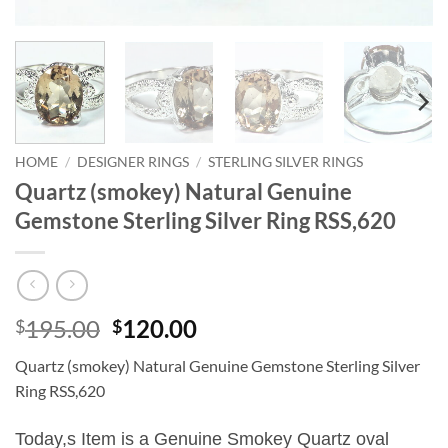
HOME
/
DESIGNER RINGS
/
STERLING SILVER RINGS
Quartz (smokey) Natural Genuine
Gemstone Sterling Silver Ring RSS,620
Original
Current
195.00
120.00
$
$
price
price
Quartz (smokey) Natural Genuine Gemstone Sterling Silver
was:
is:
Ring RSS,620
$195.00.
$120.00.
Today,s Item is a Genuine Smokey Quartz oval