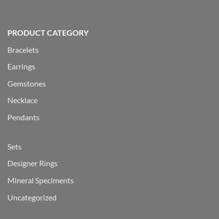
PRODUCT CATEGORY
Bracelets
Earrings
Gemstones
Necklace
Pendants
Sets
Designer Rings
Mineral Speciments
Uncategorized