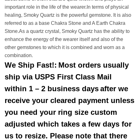
important role in the life of the wearer.In terms of physical
healing, Smoky Quartz is the powerful gemstone. It is also
referred to as a base Chakra Stone and A Earth Chakra
Stone.As a quartz crystal, Smoky Quartz has the ability to
enhance the energy of the wearer itself and also of the
other gemstones to which it is combined and worn as a
combination.
We Ship Fast!:
Most orders usually
ship via USPS First Class Mail
within 1 – 2 business days
after we
receive your cleared payment unless
you need your ring size custom
adjusted which takes a few days for
us to resize. Please note that there