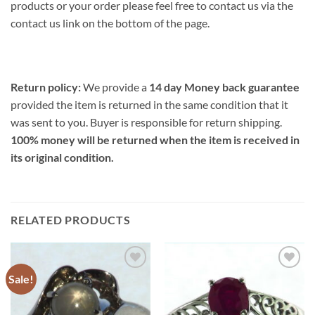
products or your order please feel free to contact us via the
contact us link on the bottom of the page.
Return policy:
We provide a
14 day Money back guarantee
provided the item is returned in the same condition that it
was sent to you. Buyer is responsible for return shipping.
100% money will be returned when the item is received in
its original condition.
RELATED PRODUCTS
Sale!
Add to
Add to
Wishlist
Wishlist