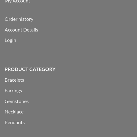
My Account
Order history
Account Details
Login
PRODUCT CATEGORY
Bracelets
Earrings
Gemstones
Necklace
Pendants