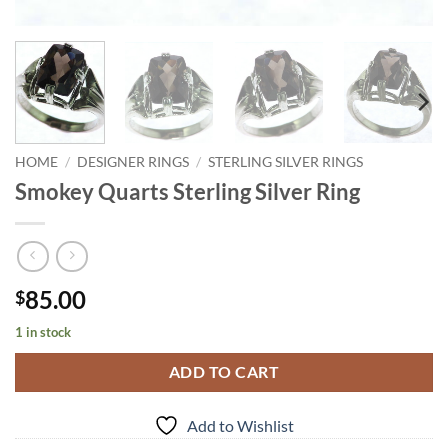
HOME
/
DESIGNER RINGS
/
STERLING SILVER RINGS
Smokey Quarts Sterling Silver Ring
85.00
$
1 in stock
ADD TO CART
Add to Wishlist