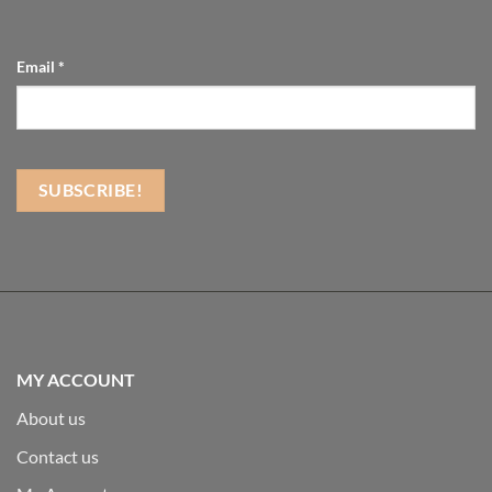
Email
*
MY ACCOUNT
About us
Contact us