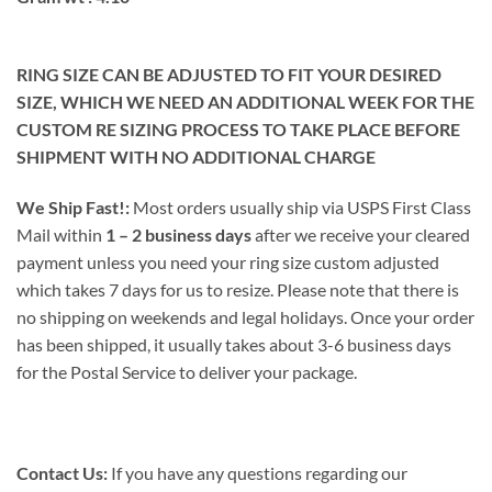
RING SIZE CAN BE ADJUSTED TO FIT YOUR DESIRED
SIZE, WHICH WE NEED AN ADDITIONAL WEEK FOR THE
CUSTOM RE SIZING PROCESS TO TAKE PLACE BEFORE
SHIPMENT WITH NO ADDITIONAL CHARGE
We Ship Fast!:
Most orders usually ship via USPS First Class
Mail within
1 – 2 business days
after we receive your cleared
payment unless you need your ring size custom adjusted
which takes 7 days for us to resize. Please note that there is
no shipping on weekends and legal holidays. Once your order
has been shipped, it usually takes about 3-6 business days
for the Postal Service to deliver your package.
Contact Us:
If you have any questions regarding our