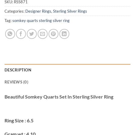
SKU:
RSS871
Categories:
Designer Rings
,
Sterling Silver Rings
Tag:
somkey quarts sterling silver ring
DESCRIPTION
REVIEWS (0)
Beautiful Somkey Quarts Set In Sterling Silver Ring
Ring Size : 6.5
Gram wt : 4.10