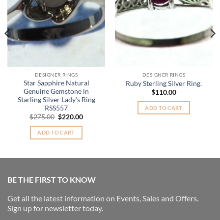
DESIGNER RINGS
DESIGNER RINGS
Star Sapphire Natural
Ruby Sterling Silver Ring.
Genuine Gemstone in
$
110.00
Starling Silver Lady’s Ring
RSS557
ADD TO CART
Original
Current
$
275.00
$
220.00
price
price
was:
is:
ADD TO CART
$275.00.
$220.00.
BE THE FIRST TO KNOW
Get all the latest information on Events, Sales and Offers.
Sign up for newsletter today.