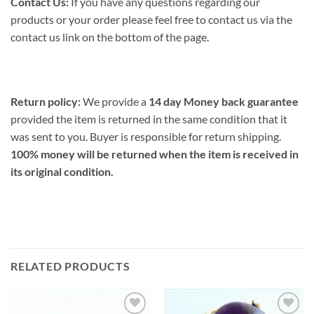
Contact Us:
If you have any questions regarding our
products or your order please feel free to contact us via the
contact us link on the bottom of the page.
Return policy:
We provide a
14 day Money back guarantee
provided the item is returned in the same condition that it
was sent to you. Buyer is responsible for return shipping.
100% money will be returned when the item is received in
its original condition.
RELATED PRODUCTS