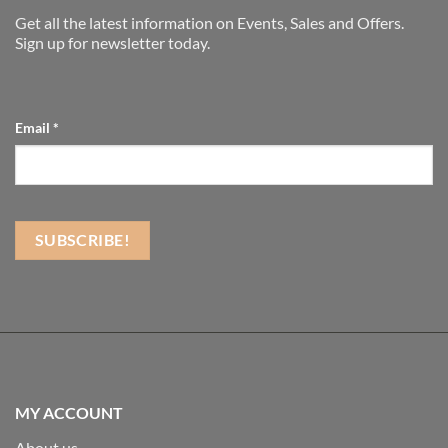
Get all the latest information on Events, Sales and Offers.
Sign up for newsletter today.
Email
*
MY ACCOUNT
About us