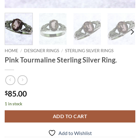
HOME
/
DESIGNER RINGS
/
STERLING SILVER RINGS
Pink Tourmaline Sterling Silver Ring.
85.00
$
1 in stock
ADD TO CART
Add to Wishlist