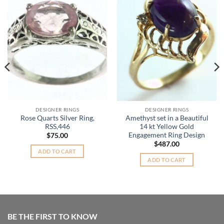
Add to
Add to
Wishlist
Wishlist
DESIGNER RINGS
DESIGNER RINGS
Rose Quarts Silver Ring,
Amethyst set in a Beautiful
RSS,446
14 kt Yellow Gold
Engagement Ring Design
$
75.00
$
487.00
ADD TO CART
ADD TO CART
BE THE FIRST TO KNOW