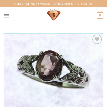
Skip
CELEBRATING 45 YEARS — ENJOY 15% OFF SITEWIDE
to
content
0
Add to
Wishlist