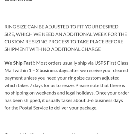
RING SIZE CAN BE ADJUSTED TO FIT YOUR DESIRED
SIZE, WHICH WE NEED AN ADDITIONAL WEEK FOR THE
CUSTOM RE SIZING PROCESS TO TAKE PLACE BEFORE
SHIPMENT WITH NO ADDITIONAL CHARGE
We Ship Fast!:
Most orders usually ship via USPS First Class
Mail within
1 – 2 business days
after we receive your cleared
payment unless you need your ring size custom adjusted
which takes 7 days for us to resize. Please note that there is
no shipping on weekends and legal holidays. Once your order
has been shipped, it usually takes about 3-6 business days
for the Postal Service to deliver your package.