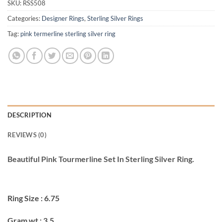
SKU:
RSS508
Categories:
Designer Rings
,
Sterling Silver Rings
Tag:
pink termerline sterling silver ring
DESCRIPTION
REVIEWS (0)
Beautiful Pink Tourmerline Set In Sterling Silver Ring.
Ring Size : 6.75
Gram wt : 3.5