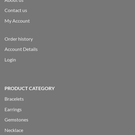
Contact us
My Account
Order history
Account Details
Login
PRODUCT CATEGORY
Bracelets
Earrings
Gemstones
Necklace