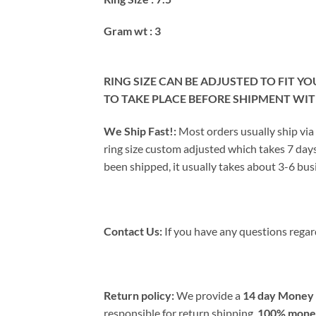
Gram wt : 3
RING SIZE CAN BE ADJUSTED TO FIT Y
TO TAKE PLACE BEFORE SHIPMENT WI
We Ship Fast!:
Most orders usually ship via
ring size custom adjusted which takes 7 days
been shipped, it usually takes about 3-6 busi
Contact Us:
If you have any questions regard
Return policy:
We provide a
14 day Money 
responsible for return shipping.
100% money 