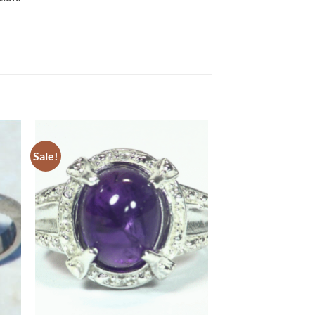
Sale!
to
Add to
ist
Wishlist