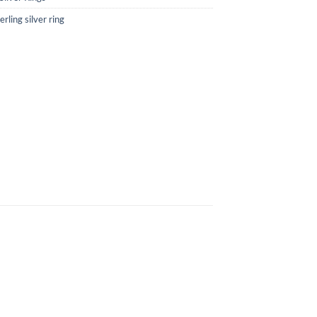
rling silver ring