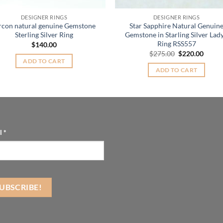
DESIGNER RINGS
DESIGNER RINGS
rcon natural genuine Gemstone
Star Sapphire Natural Genuin
Sterling Silver Ring
Gemstone in Starling Silver Lady
Ring RSS557
$
140.00
Original
Curre
$
275.00
$
220.00
price
price
ADD TO CART
was:
is:
ADD TO CART
$275.00.
$220.
l
*