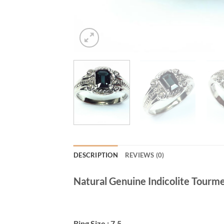
DESCRIPTION
REVIEWS (0)
Natural Genuine Indicolite Tourmerl
Ring Size : 7.5