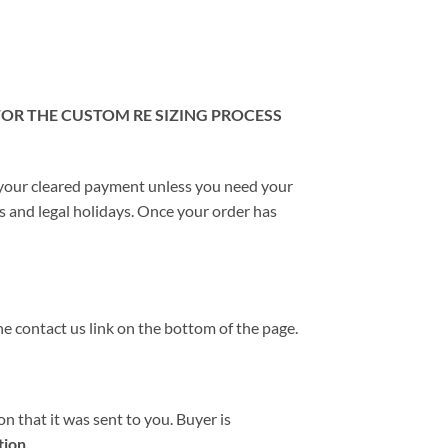
 FOR THE CUSTOM RE SIZING PROCESS
 your cleared payment unless you need your
ds and legal holidays. Once your order has
he contact us link on the bottom of the page.
n that it was sent to you. Buyer is
tion.