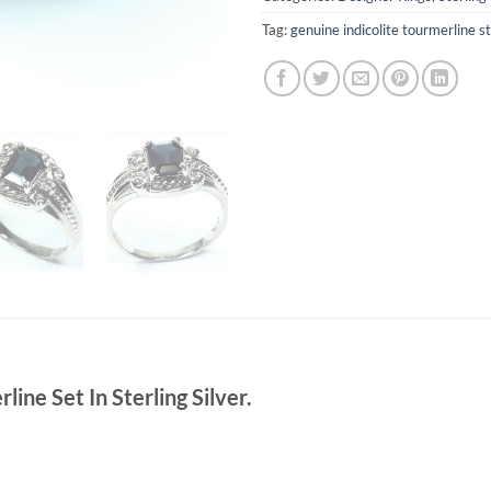
Tag:
genuine indicolite tourmerline ste
ine Set In Sterling Silver.