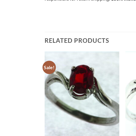
RELATED PRODUCTS
Sale!
Add to
Add to
Wishlist
Wishlist