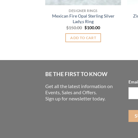
ER RINGS
DESIGNER RINGS
n Sterling Silver
Mexican Fire Opal Sterling Silver
Zi
ing.
Lady,s Ring
Original
Current
30.00
$
150.00
$
100.00
price
price
was:
is:
TO CART
ADD TO CART
$150.00.
$100.00.
BE THE FIRST TO KNOW
Emai
Get all the latest information on
Events, Sales and Offers.
Sign up for newsletter today.