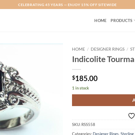
CELEBRATING 45 YEARS — ENJOY 15% OFF SITEWIDE
HOME
PRODUCTS
HOME
/
DESIGNER RINGS
/
ST
Indicolite Tourmal
Add to
Wishlist
185.00
$
1 in stock
SKU:
RSS558
Categories:
Designer Rings
,
Sterling