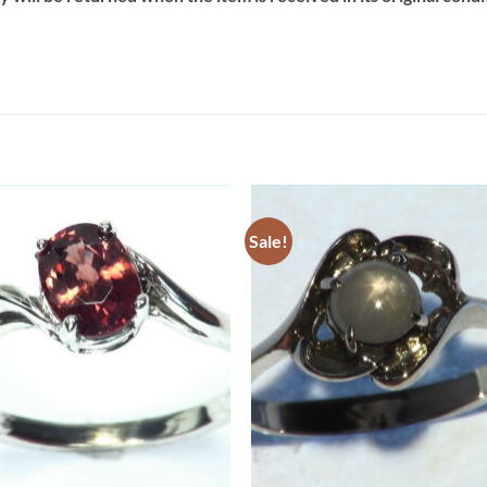
Sale!
Add to
Add 
Wishlist
Wishl