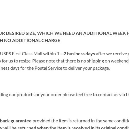
OUR DESIRED SIZE, WHICH WE NEED AN ADDITIONAL WEEK
TH NO ADDITIONAL CHARGE
 USPS First Class Mail within
1 – 2 business days
after we receive
 for us to resize. Please note that there is no shipping on weeken
ness days for the Postal Service to deliver your package.
ing our products or your order please feel free to contact us via t
back guarantee
provided the item is returned in the same conditio
will be returned when the item is received in its original condi