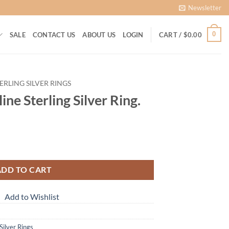
Newsletter
0
SALE
CONTACT US
ABOUT US
LOGIN
CART /
$
0.00
ERLING SILVER RINGS
ine Sterling Silver Ring.
ADD TO CART
Add to Wishlist
 Silver Rings