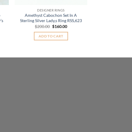
DESIGNER RINGS
e
Amethyst Cabochon Set In A
’s
Sterling Silver Lady,s Ring RSS,623
Original
Current
$
200.00
$
160.00
price
price
nt
was:
is:
ADD TO CART
$200.00.
$160.00.
00.