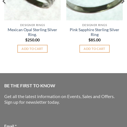
DESIGNER RINGS
DESIGNER RINGS
Mexican Opal Sterling Silver
Pink Sapphire Sterling Silver
Ring.
Ring
$
250.00
$
85.00
.
ADD TO CART
ADD TO CART
BE THE FIRST TO KNOW
Get all the latest information on Events, Sales and Offers.
Sign up for newsletter today.
Email
*