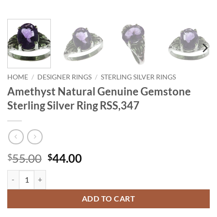
HOME
/
DESIGNER RINGS
/
STERLING SILVER RINGS
Amethyst Natural Genuine Gemstone
Sterling Silver Ring RSS,347
Original
Current
55.00
44.00
$
$
price
price
Amethyst Natural Genuine Gemstone Sterling Silver Ring RSS,347 qua
was:
is:
$55.00.
$44.00.
ADD TO CART