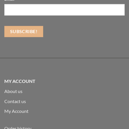
MY ACCOUNT
About us
Contact us
My Account
Order history