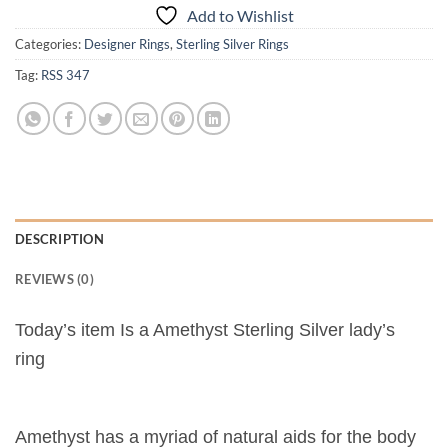
Add to Wishlist
Categories:
Designer Rings
,
Sterling Silver Rings
Tag:
RSS 347
DESCRIPTION
REVIEWS (0)
Today’s item Is a Amethyst Sterling Silver lady’s
ring
Amethyst has a myriad of natural aids for the body