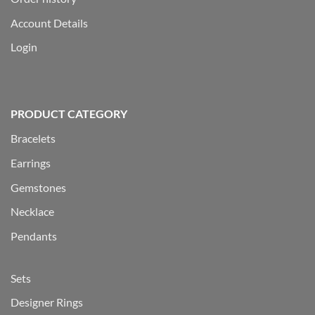
Account Details
Login
PRODUCT CATEGORY
Bracelets
Earrings
Gemstones
Necklace
Pendants
Sets
Designer Rings