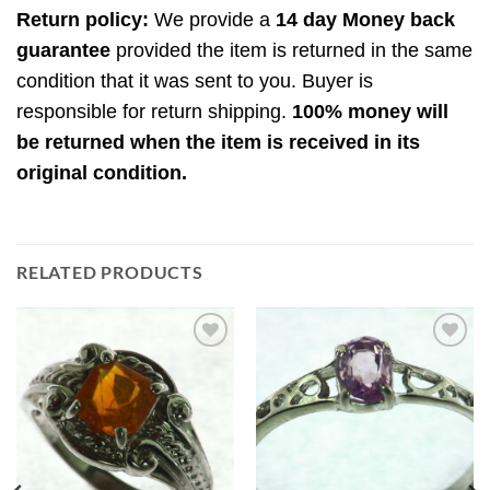
Return policy:
We provide a
14 day Money back
guarantee
provided the item is returned in the same
condition that it was sent to you. Buyer is
responsible for return shipping.
100% money will
be returned when the item is received in its
original condition.
RELATED PRODUCTS
Add to
Add to
Wishlist
Wishlist