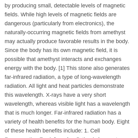
by producing small, detectable levels of magnetic
fields. While high levels of magnetic fields are
dangerous (particularly from electronics), the
naturally-occurring magnetic fields from amethyst
may actually produce favorable results in the body.
Since the body has its own magnetic field, it is
possible that amethyst interacts and exchanges
energy with the body. [1] This stone also generates
far-infrared radiation, a type of long-wavelength
radiation. All light and heat particles demonstrate
this wavelength. X-rays have a very short
wavelength, whereas visible light has a wavelength
that is much longer. Far-infrared radiation has a
variety of health benefits for the human body. Eight
of these health benefits include: 1. Cell