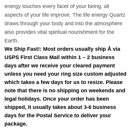
energy touches every facet of your being, all
aspects of your life improve. The life energy Quartz
draws through your body and into the atmosphere
also provides vital spiritual nourishment for the
Earth.
We Ship Fast!: Most orders usually ship Â via
USPS First Class Mail within 1 – 2 business
days after we receive your cleared payment
unless you need your ring size custom adjusted
which takes a few days for us to resize. Please
note that there is no shipping on weekends and
legal holidays. Once your order has been
shipped, it usually takes about 3-6 business
days for the Postal Service to deliver your
package.