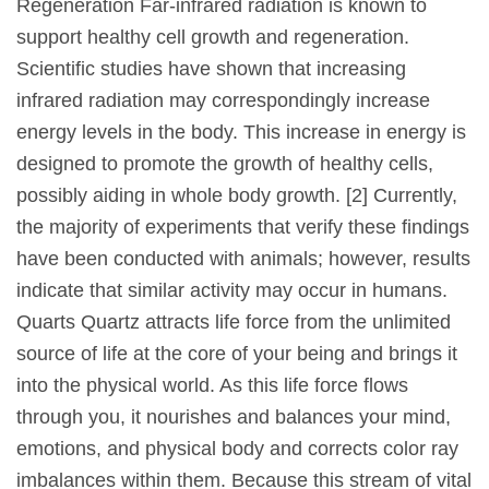
Regeneration Far-infrared radiation is known to
support healthy cell growth and regeneration.
Scientific studies have shown that increasing
infrared radiation may correspondingly increase
energy levels in the body. This increase in energy is
designed to promote the growth of healthy cells,
possibly aiding in whole body growth. [2] Currently,
the majority of experiments that verify these findings
have been conducted with animals; however, results
indicate that similar activity may occur in humans.
Quarts Quartz attracts life force from the unlimited
source of life at the core of your being and brings it
into the physical world. As this life force flows
through you, it nourishes and balances your mind,
emotions, and physical body and corrects color ray
imbalances within them. Because this stream of vital