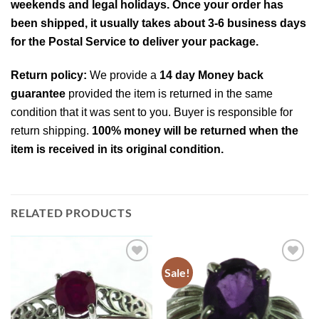
weekends and legal holidays. Once your order has
been shipped, it usually takes about 3-6 business days
for the Postal Service to deliver your package.
Return policy:
We provide a
14 day Money back
guarantee
provided the item is returned in the same
condition that it was sent to you. Buyer is responsible for
return shipping.
100% money will be returned when the
item is received in its original condition.
RELATED PRODUCTS
Sale!
Add to
Add to
Wishlist
Wishlist