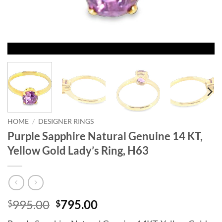
HOME
/
DESIGNER RINGS
Purple Sapphire Natural Genuine 14 KT,
Yellow Gold Lady’s Ring, H63
Original
Current
995.00
795.00
$
$
price
price