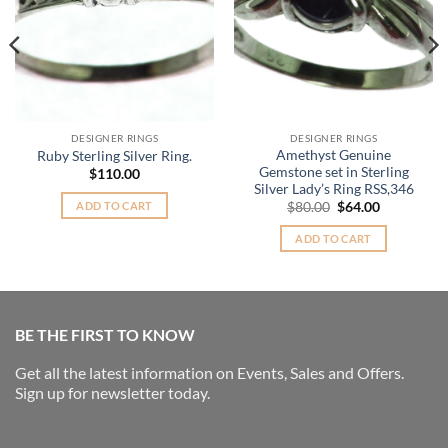
DESIGNER RINGS
DESIGNER RINGS
Amethyst Genuine
Ruby Sterling Silver Ring.
Gemstone set in Sterling
$
110.00
Silver Lady’s Ring RSS,346
Original
Current
ADD TO CART
$
80.00
$
64.00
price
price
was:
is:
ADD TO CART
$80.00.
$64.00.
BE THE FIRST TO KNOW
Get all the latest information on Events, Sales and Offers.
Sign up for newsletter today.