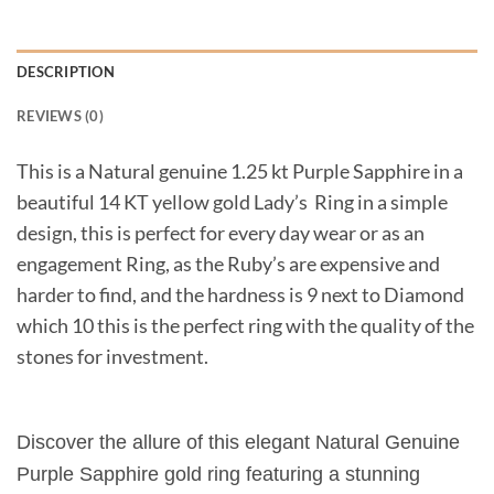
DESCRIPTION
REVIEWS (0)
This is a Natural genuine 1.25 kt Purple Sapphire in a
beautiful 14 KT yellow gold Lady’s Ring in a simple
design, this is perfect for every day wear or as an
engagement Ring, as the Ruby’s are expensive and
harder to find, and the hardness is 9 next to Diamond
which 10 this is the perfect ring with the quality of the
stones for investment.
Discover the allure of this elegant Natural Genuine
Purple Sapphire gold ring featuring a stunning