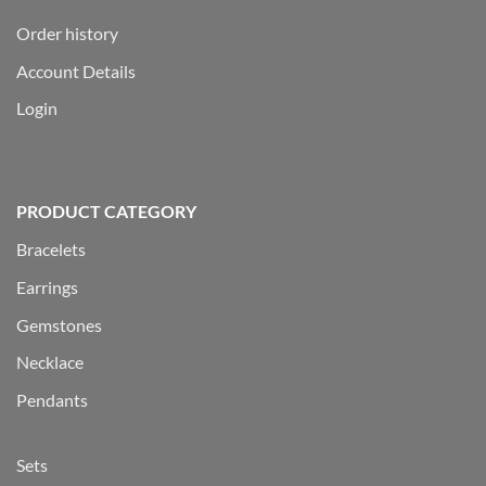
Order history
Account Details
Login
PRODUCT CATEGORY
Bracelets
Earrings
Gemstones
Necklace
Pendants
Sets