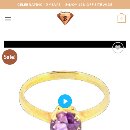
Skip
CELEBRATING 45 YEARS — ENJOY 15% OFF SITEWIDE
to
content
0
Sale!
Add to
Wishlist
PLAY