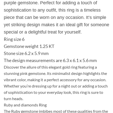
purple gemstone. Perfect for adding a touch of
sophistication to any outfit, this ring is a timeless
piece that can be worn on any occasion. It’s simple
yet striking design makes it an ideal gift for someone
special or a delightful treat for yourself.
Ring size 6
Gemstone weight 1.25 KT
Stone size 6.2 x 5.9 mm
The design measurements are 6.3 x 6.1 x 5.6 mm
Discover the allure of this elegant gold ring featuring a
stunning pink gemstone. Its minimalist design highlights the
vibrant color, making it a perfect accessory for any occasion.
Whether you’re dressing up for a night out or adding a touch
of sophistication to your everyday look, this ring is sure to
turn heads.
Ruby and diamonds Ring
The Ruby gemstone imbibes most of these qualities from the