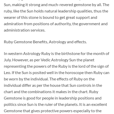
Sun, making it strong and much-revered gemstone by all. The
ruby, like the Sun holds natural leadership qualities, thus the
wearer of this stone is bound to get great support and
admiration from positions of authority, the government and
administration services.
Ruby Gemstone Benefits, Astrology and effects.
In western Astrology Ruby is the birthstone for the month of
July. However, as per Vedic Astrology Sun the planet
representing the powers of the Ruby is the lord of the sign of
Leo. If the Sun is posited well in the horoscope then Ruby can
be worn by the individual. The effects of Ruby on the
individual differ as per the house that Sun controls in the
chart and the combinations it makes in the chart. Ruby
Gemstone is good for people in leadership positions and
politics since Sun is the ruler of the planets. It is an excellent
Gemstone that gives protective powers especially to the