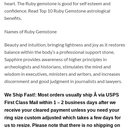
heart. The Ruby gemstone is good for self esteem and
confidence. Read Top 10 Ruby Gemstone astrological
benefits.
Names of Ruby Gemstone
Beauty and intuition, bringing lightness and joy as it restores
balance within the body’s a professional support stone,
Sapphire provides awareness of higher principles in
archeologists and historians, stimulates the mind and
wisdom in executives, ministers and writers, and increases
discernment and good judgment in journalists and lawyers.
We Ship Fast!: Most orders usually ship Â via USPS
First Class Mail within 1 – 2 business days after we
receive your cleared payment unless you need your
ring size custom adjusted which takes a few days for
us to resize. Please note that there is no shipping on