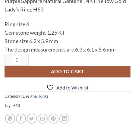
Purple Sapphire Natural Genuine 14KT, Yellow Gold
was:
is:
Lady’s Ring, H63
$995.00.
$795.00.
Ring size 6
Gemstone weight 1.25 KT
Stone size 6.2 x 5.9 mm
The design measurements are 6.3 x 6.1 x 5.6 mm
Purple Sapphire Natural Genuine 14 KT, Yellow Gold Lady's Ring, H63
ADD TO CART
Add to Wishlist
Category:
Designer Rings
Tag:
H63