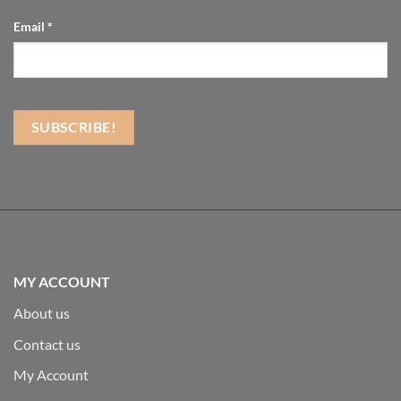
Email
*
MY ACCOUNT
About us
Contact us
My Account